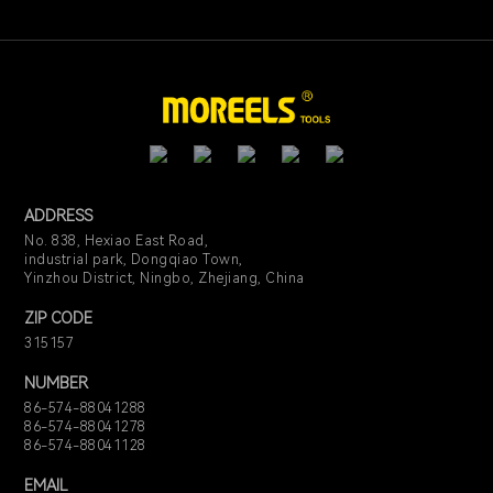
ADDRESS
No. 838, Hexiao East Road,
industrial park, Dongqiao Town,
Yinzhou District, Ningbo, Zhejiang, China
ZIP CODE
315157
NUMBER
86-574-88041288
86-574-88041278
86-574-88041128
EMAIL