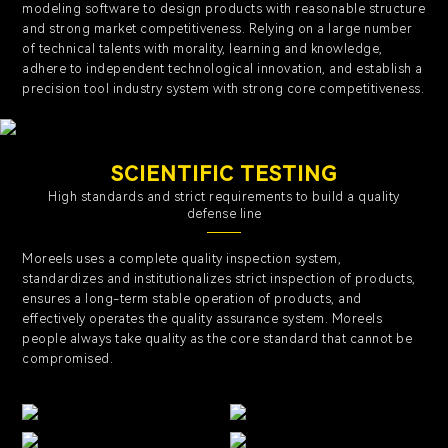
modeling software to design products with reasonable structure
and strong market competitiveness. Relying on a large number
of technical talents with morality, learning and knowledge,
adhere to independent technological innovation, and establish a
precision tool industry system with strong core competitiveness.
SCIENTIFIC TESTING
High standards and strict requirements to build a quality
defense line
Moreels uses a complete quality inspection system,
standardizes and institutionalizes strict inspection of products,
ensures a long-term stable operation of products, and
effectively operates the quality assurance system. Moreels
people always take quality as the core standard that cannot be
compromised.