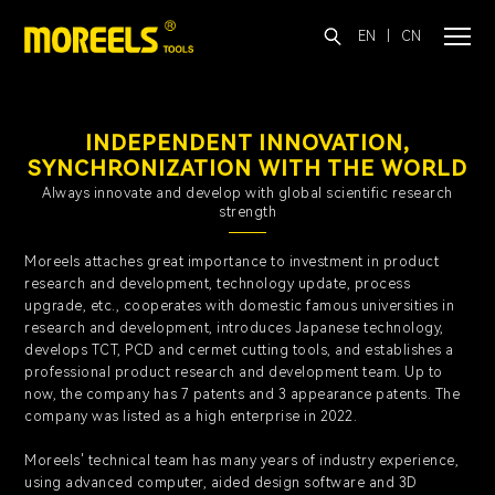
EN
|
CN
INDEPENDENT INNOVATION,
SYNCHRONIZATION WITH THE WORLD
Always innovate and develop with global scientific research
strength
Moreels attaches great importance to investment in product
research and development, technology update, process
upgrade, etc., cooperates with domestic famous universities in
research and development, introduces Japanese technology,
develops TCT, PCD and cermet cutting tools, and establishes a
professional product research and development team. Up to
now, the company has 7 patents and 3 appearance patents.
The
company was listed as a high enterprise in 2022.
Moreels' technical team has many years of industry experience,
using advanced computer, aided design software and 3D