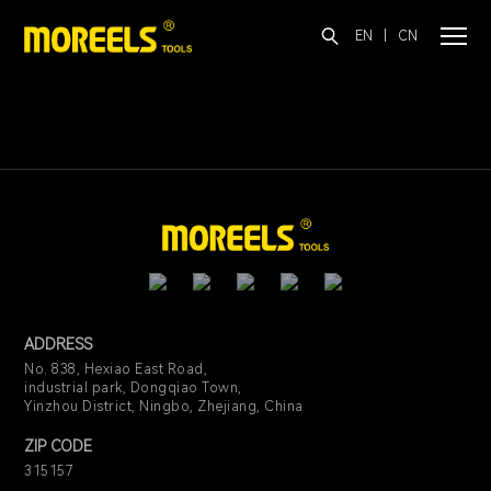
EN
|
CN
ADDRESS
No. 838, Hexiao East Road,
industrial park, Dongqiao Town,
Yinzhou District, Ningbo, Zhejiang, China
ZIP CODE
315157