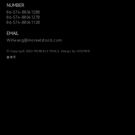
NUMBER
86-574-88041288
86-574-88041278
86-574-88041128
EMAIL
Willwang@moreelstools.com
© Copyright 2022 MOREELS TOOLS. Design by HOLYWIS
备案号