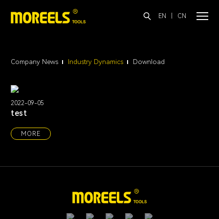
EN
|
CN
Company News
Industry Dynamics
Download
2022-09-05
test
MORE