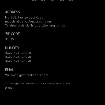
ADDRESS
No. 838, Hexiao East Road,
industrial park, Dongqiao Town,
Yinzhou District, Ningbo, Zhejiang, China
ZIP CODE
315157
NUMBER
86-574-88041288
86-574-88041278
86-574-88041128
EMAIL
Willwang@moreelstools.com
© Copyright 2022 MOREELS TOOLS. Design by HOLYWIS
备案号