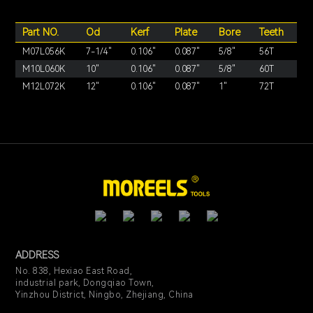
Part NO.
Od
Kerf
Plate
Bore
Teeth
M07L056K
7-1/4"
0.106"
0.087"
5/8"
56T
M10L060K
10"
0.106"
0.087"
5/8"
60T
M12L072K
12"
0.106"
0.087"
1"
72T
ADDRESS
No. 838, Hexiao East Road,
industrial park, Dongqiao Town,
Yinzhou District, Ningbo, Zhejiang, China