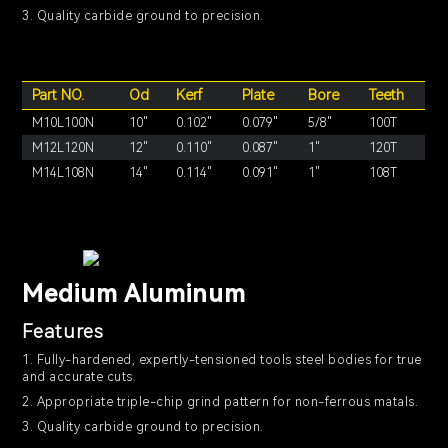
3. Quality carbide ground to precision.
Part NO.
Od
Kerf
Plate
Bore
Teeth
M10L100N
10"
0.102"
0.079"
5/8"
100T
M12L120N
12"
0.110"
0.087"
1"
120T
M14L108N
14"
0.114"
0.091"
1"
108T
Medium Aluminum
Features
1. Fully-hardened, expertly-tensioned tools steel bodies for true
and accurate cuts.
2. Appropriate triple-chip grind pattern for non-ferrous matals.
3. Quality carbide ground to precision.