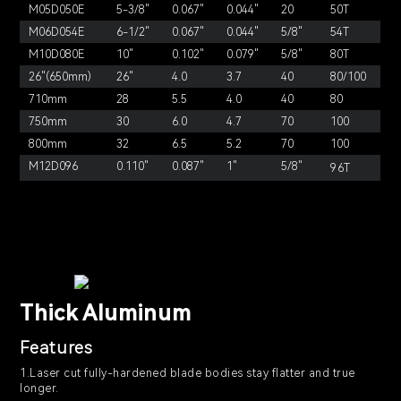
M05D050E
5-3/8"
0.067"
0.044"
20
50T
M06D054E
6-1/2"
0.067"
0.044"
5/8"
54T
M10D080E
10"
0.102"
0.079"
5/8"
80T
26"(650mm)
26"
4.0
3.7
40
80/100
710mm
28
5.5
4.0
40
80
750mm
30
6.0
4.7
70
100
800mm
32
6.5
5.2
70
100
M12D096
0.110"
0.087"
1"
5/8"
96T
Thick Aluminum
Features
1.Laser cut fully-hardened blade bodies stay flatter and true
longer.