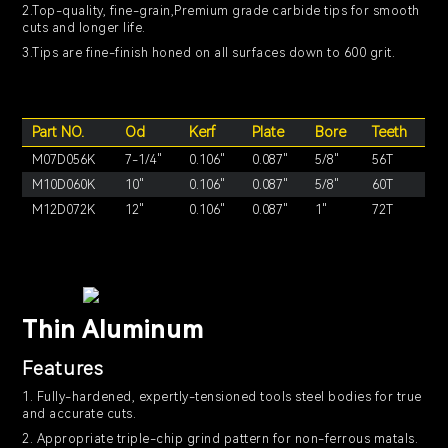
2.Top-quality, fine-grain,Premium grade carbide tips for smooth
cuts and longer life.
3.Tips are fine-finish honed on all surfaces down to 600 grit.
Part NO.
Od
Kerf
Plate
Bore
Teeth
M07D056K
7-1/4"
0.106"
0.087"
5/8"
56T
M10D060K
10"
0.106"
0.087"
5/8"
60T
M12D072K
12"
0.106"
0.087"
1"
72T
Thin Aluminum
Features
1. Fully-hardened, expertly-tensioned tools steel bodies for true
and accurate cuts.
2. Appropriate triple-chip grind pattern for non-ferrous matals.