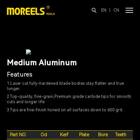
EN
|
CN
Medium Aluminum
Features
1.Laser cut fully-hardened blade bodies stay flatter and true
longer.
2.Top-quality, fine-grain,Premium grade carbide tips for smooth
cuts and longer life.
3.Tips are fine-finish honed on all surfaces down to 600 grit.
Part NO.
Od
Kerf
Plate
Bore
Teeth