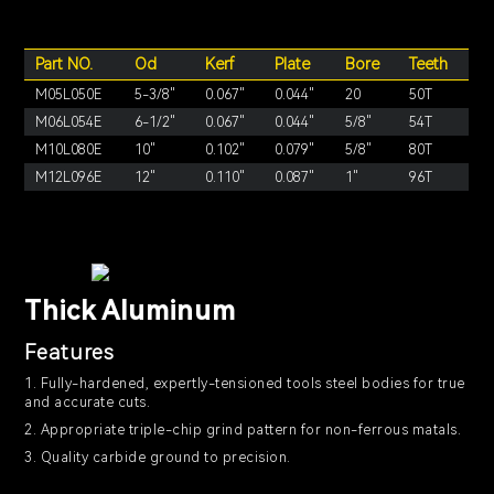
Part NO.
Od
Kerf
Plate
Bore
Teeth
M05L050E
5-3/8"
0.067"
0.044"
20
50T
M06L054E
6-1/2"
0.067"
0.044"
5/8"
54T
M10L080E
10"
0.102"
0.079"
5/8"
80T
M12L096E
12"
0.110"
0.087"
1"
96T
Thick Aluminum
Features
1. Fully-hardened, expertly-tensioned tools steel bodies for true
and accurate cuts.
2. Appropriate triple-chip grind pattern for non-ferrous matals.
3. Quality carbide ground to precision.